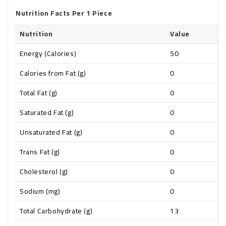
Nutrition Facts Per 1 Piece
Nutrition
Value
Energy (Calories)
50
Calories from Fat (g)
0
Total Fat (g)
0
Saturated Fat (g)
0
Unsaturated Fat (g)
0
Trans Fat (g)
0
Cholesterol (g)
0
Sodium (mg)
0
Total Carbohydrate (g)
13