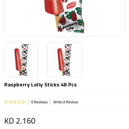
Raspberry Lolly Sticks 48 Pcs
0 Reviews
Write A Review
KD 2.160