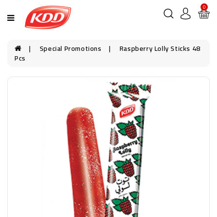
0
Special Promotions
Raspberry Lolly Sticks 48
Pcs