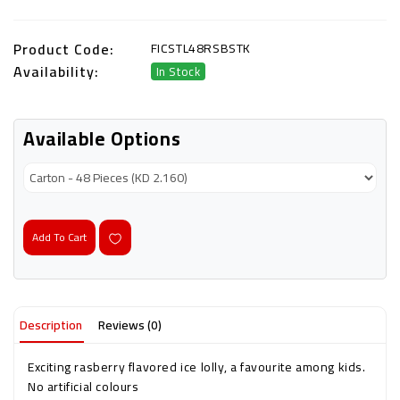
Product Code:
FICSTL48RSBSTK
Availability:
In Stock
Available Options
Add To Cart
Description
Reviews (0)
Exciting rasberry flavored ice lolly, a favourite among kids.
No artificial colours