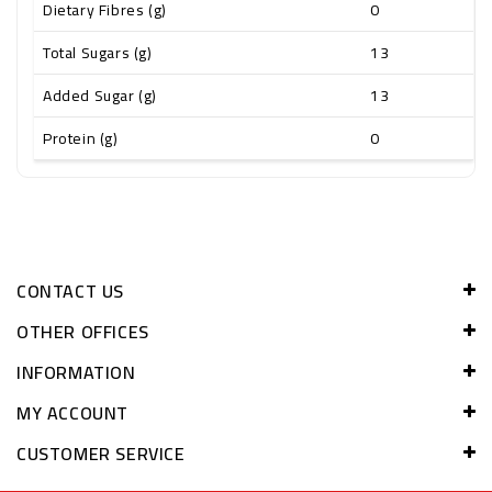
Dietary Fibres (g)
0
Total Sugars (g)
13
Added Sugar (g)
13
Protein (g)
0
CONTACT US
OTHER OFFICES
INFORMATION
MY ACCOUNT
CUSTOMER SERVICE