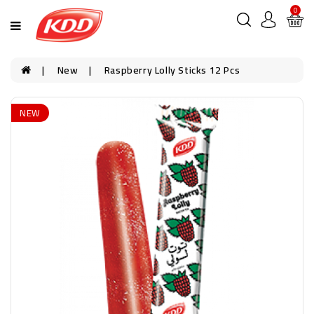
0
New
Raspberry Lolly Sticks 12 Pcs
NEW