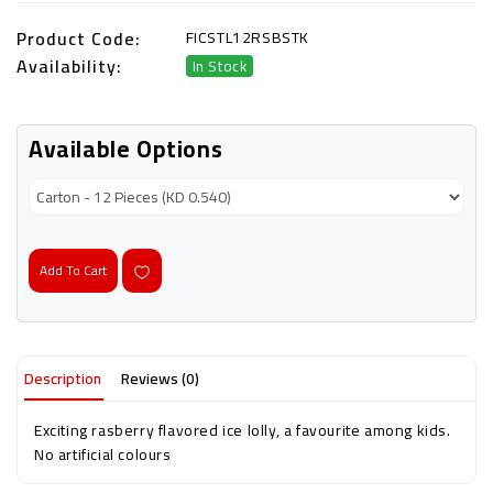
Product Code:
FICSTL12RSBSTK
Availability:
In Stock
Available Options
Add To Cart
Description
Reviews (0)
Exciting rasberry flavored ice lolly, a favourite among kids.
No artificial colours