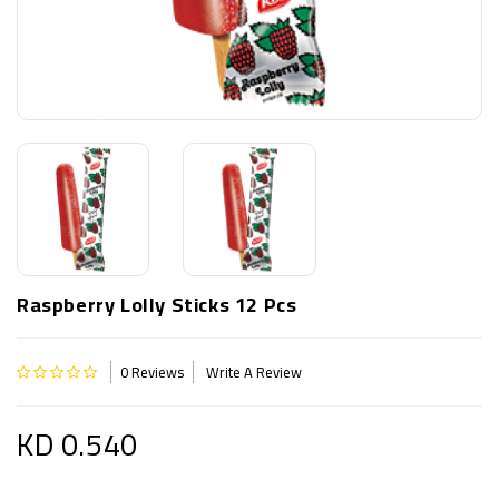
Raspberry Lolly Sticks 12 Pcs
0 Reviews
Write A Review
KD 0.540