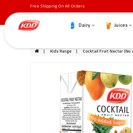
Free Shipping On All Orders
Dairy
Juices
Kids Range
Cocktail Fruit Nectar (N