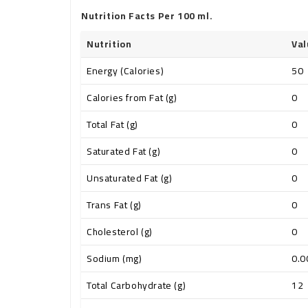
Nutrition Facts Per 100 ml.
Nutrition
Val
Energy (Calories)
50
Calories from Fat (g)
0
Total Fat (g)
0
Saturated Fat (g)
0
Unsaturated Fat (g)
0
Trans Fat (g)
0
Cholesterol (g)
0
Sodium (mg)
0.0
Total Carbohydrate (g)
12