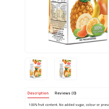
Description
Reviews (0)
100% fruit content. No added sugar, colour or preser