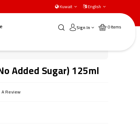
Kuwait
English
e
0
Items
Sign In
 (No Added Sugar) 125ml
e A Review