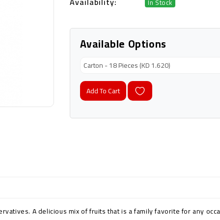
Availability:
In Stock
Available Options
Add To Cart
vatives. A delicious mix of fruits that is a family favorite for any occ