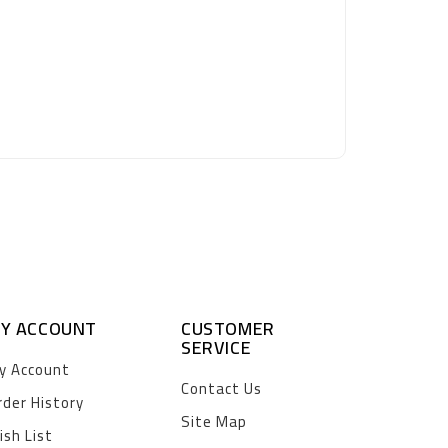
Y ACCOUNT
CUSTOMER
SERVICE
y Account
Contact Us
rder History
Site Map
ish List