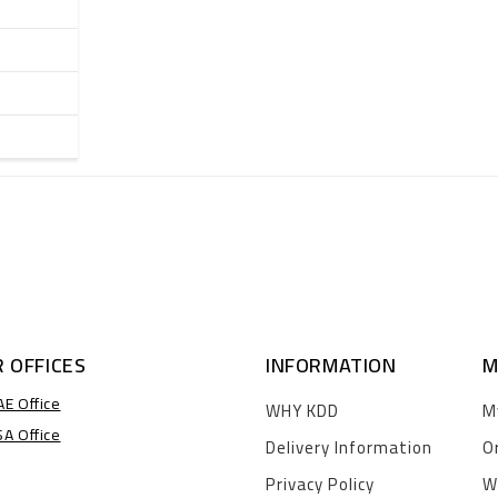
 OFFICES
INFORMATION
M
AE Office
WHY KDD
M
SA Office
Delivery Information
O
Privacy Policy
W