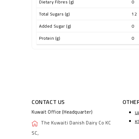
Dietary Fibres (g)
0
Total Sugars (g)
12
Added Sugar (g)
0
Protein (g)
0
CONTACT US
OTHER
Kuwait Office (Headquarter)
U
K
The Kuwaiti Danish Dairy Co KC
SC,