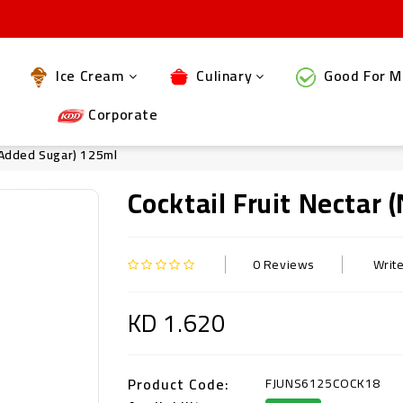
Ice Cream
Culinary
Good For M
Corporate
o Added Sugar) 125ml
Cocktail Fruit Nectar
0 Reviews
Writ
KD 1.620
Product Code:
FJUNS6125COCK18