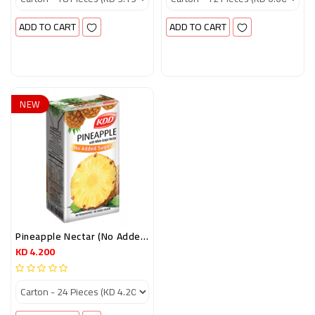
ADD TO CART
ADD TO CART
NEW
Pineapple Nectar (no Added Sugar) 250 Ml
KD 4.200