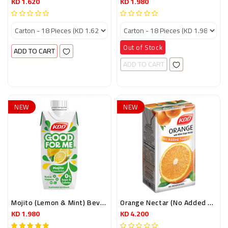
KD 1.620
KD 1.980
Out of Stock
ADD TO CART
ADD TO CART
NEW
NEW
Mojito (lemon & Mint) Beverage (0% Sugar) 250ml.
Orange Nectar (no Added Sugar) 250 Ml
KD 1.980
KD 4.200