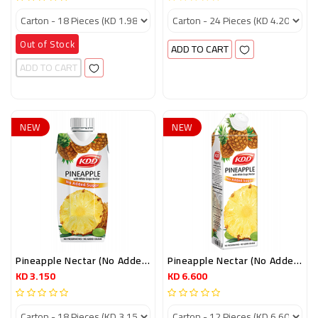
Out of Stock
ADD TO CART
ADD TO CART
NEW
NEW
Pineapple Nectar (no Added Sugar) 250ml Prisma Pack
Pineapple Nectar (no Added Sugar) 1 LTR
KD 3.150
KD 6.600