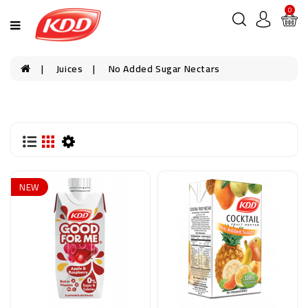
0
Juices
No Added Sugar Nectars
NEW