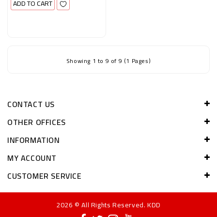
ADD TO CART
Showing 1 to 9 of 9 (1 Pages)
CONTACT US
OTHER OFFICES
INFORMATION
MY ACCOUNT
CUSTOMER SERVICE
2026 © All Rights Reserved. KDD