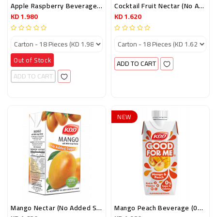
Apple Raspberry Beverage (0% Sugar) 250ml
Cocktail Fruit Nectar (No Added Sugar) 125ml
KD 1.980
KD 1.620
Out of Stock
ADD TO CART
ADD TO CART
NEW
Mango Nectar (No Added Sugar) 125ml
Mango Peach Beverage (0% Sugar) 250ml