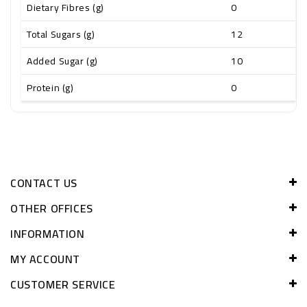
Dietary Fibres (g)
0
Total Sugars (g)
12
Added Sugar (g)
10
Protein (g)
0
CONTACT US
OTHER OFFICES
INFORMATION
MY ACCOUNT
CUSTOMER SERVICE