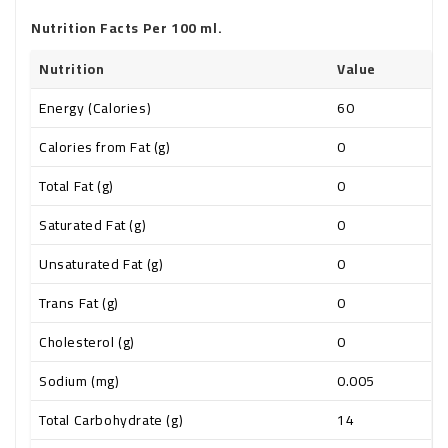
Nutrition Facts Per 100 ml.
Nutrition
Value
Energy (Calories)
60
Calories from Fat (g)
0
Total Fat (g)
0
Saturated Fat (g)
0
Unsaturated Fat (g)
0
Trans Fat (g)
0
Cholesterol (g)
0
Sodium (mg)
0.005
Total Carbohydrate (g)
14