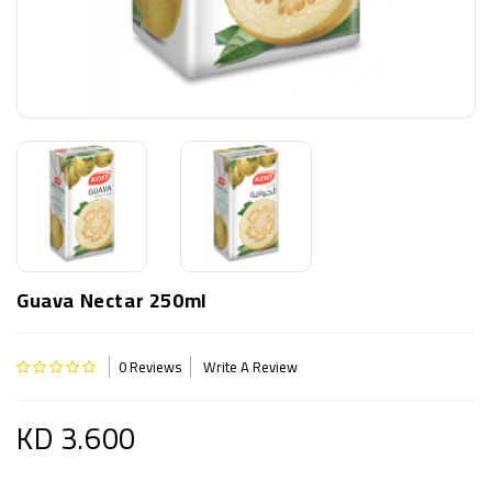
Guava Nectar 250ml
0 Reviews
Write A Review
KD 3.600