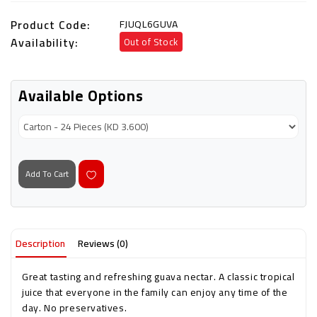
Product Code:
FJUQL6GUVA
Availability:
Out of Stock
Available Options
Add To Cart
Description
Reviews (0)
Great tasting and refreshing guava nectar. A classic tropical
juice that everyone in the family can enjoy any time of the
day. No preservatives.