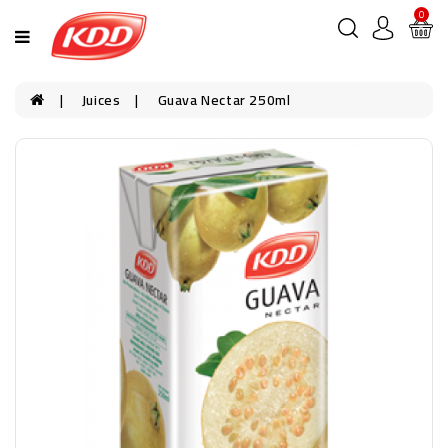
0
Juices
Guava Nectar 250ml