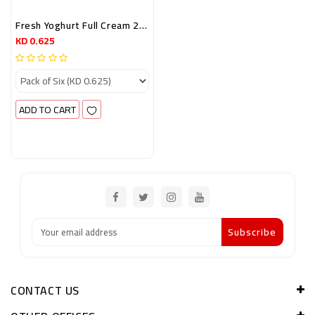
Fresh Yoghurt Full Cream 200GRM (Promo 5+1)
KD 0.625
ADD TO CART
Subscribe
CONTACT US