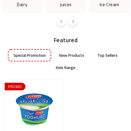
Dairy
Juices
Ice Cream
Featured
Special Promotion
New Products
Top Sellers
Kids Range
PROMO