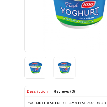
Description
Reviews (0)
YOGHURT FRESH FULL CREAM 5+1 SP 200GRM 48