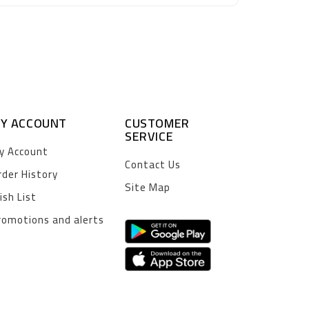
Y ACCOUNT
CUSTOMER
SERVICE
y Account
Contact Us
rder History
Site Map
ish List
romotions and alerts