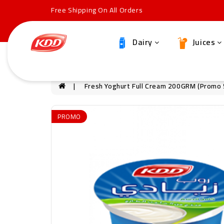
Free Shipping On All Orders
Dairy
Juices
Fresh Yoghurt Full Cream 200GRM (Promo
PROMO