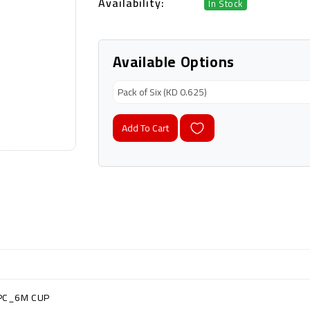
Availability:
In Stock
Available Options
Add To Cart
PC_6M CUP