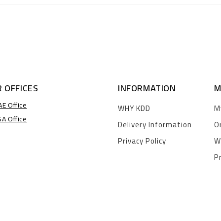
 OFFICES
INFORMATION
M
AE Office
WHY KDD
M
SA Office
Delivery Information
O
Privacy Policy
W
P