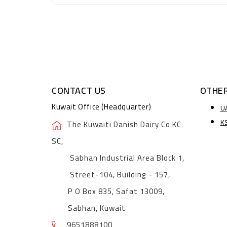
CONTACT US
OTHER
Kuwait Office (Headquarter)
U
K
The Kuwaiti Danish Dairy Co KC
SC,
Sabhan Industrial Area Block 1,
Street-104, Building - 157,
P O Box 835, Safat 13009,
Sabhan, Kuwait
9651888100