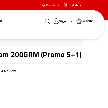
Kuwait
English
e
0
Items
Sign In
ream 200GRM (Promo 5+1)
e A Review