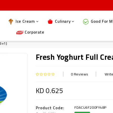
Ice Cream
Culinary
Good For M
Corporate
 5+1)
Fresh Yoghurt Full C
0 Reviews
Writ
KD 0.625
Product Code:
FDACU6F200FY48P