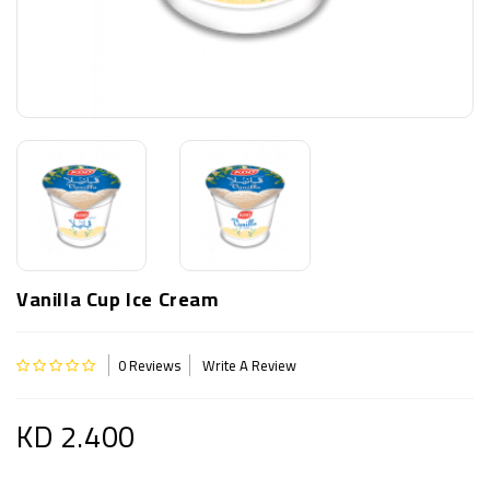
Vanilla Cup Ice Cream
0 Reviews
Write A Review
KD 2.400