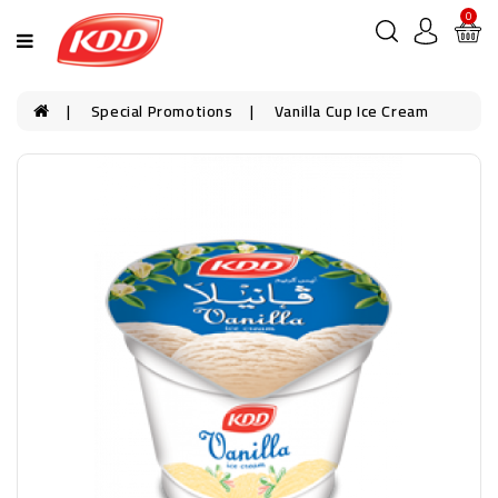
0
Special Promotions
Vanilla Cup Ice Cream