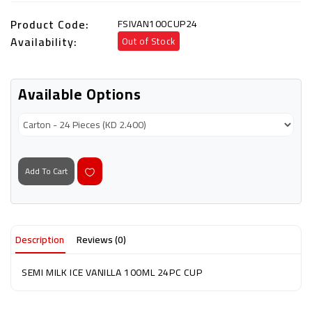
Product Code:
FSIVAN100CUP24
Availability:
Out of Stock
Available Options
Add To Cart
Description
Reviews (0)
SEMI MILK ICE VANILLA 100ML 24PC CUP