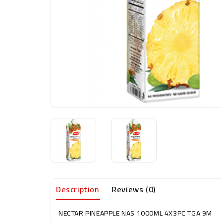
Description
Reviews (0)
NECTAR PINEAPPLE NAS 1000ML 4X3PC TGA 9M