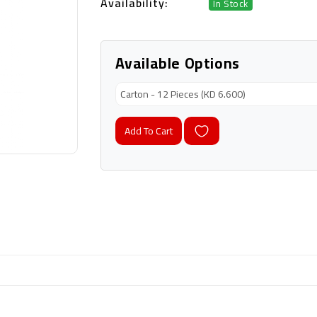
Availability:
In Stock
Available Options
Add To Cart