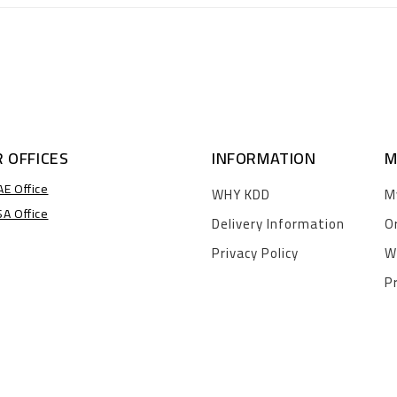
 OFFICES
INFORMATION
M
AE Office
WHY KDD
M
SA Office
Delivery Information
O
Privacy Policy
W
P