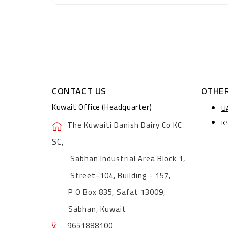
CONTACT US
OTHER
Kuwait Office (Headquarter)
U
K
The Kuwaiti Danish Dairy Co KC
SC,
Sabhan Industrial Area Block 1,
Street-104, Building - 157,
P O Box 835, Safat 13009,
Sabhan, Kuwait
9651888100