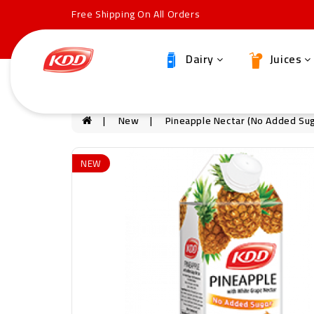
Free Shipping On All Orders
Dairy
Juices
New
Pineapple Nectar (no Added Sug
NEW