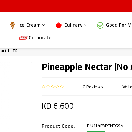
Ice Cream
Culinary
Good For M
Corporate
ar) 1 LTR
Pineapple Nectar (no 
0 Reviews
Writ
KD 6.600
Product Code:
FJU1L4PAPPNTG9M