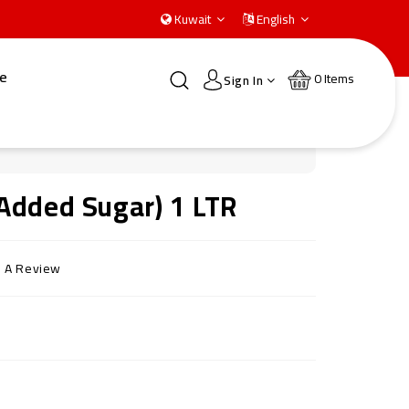
Kuwait
English
e
0
Items
Sign In
Added Sugar) 1 LTR
e A Review