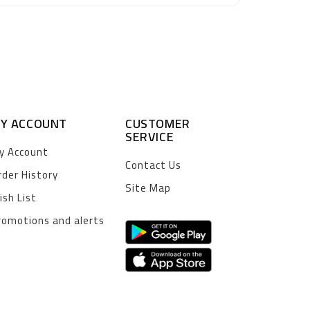
Y ACCOUNT
CUSTOMER
SERVICE
y Account
Contact Us
rder History
Site Map
ish List
romotions and alerts