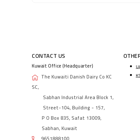
CONTACT US
OTHER
Kuwait Office (Headquarter)
U
K
The Kuwaiti Danish Dairy Co KC
SC,
Sabhan Industrial Area Block 1,
Street-104, Building - 157,
P O Box 835, Safat 13009,
Sabhan, Kuwait
9651888100