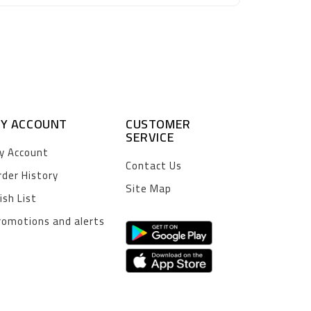
Y ACCOUNT
CUSTOMER
SERVICE
y Account
Contact Us
rder History
Site Map
ish List
romotions and alerts