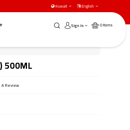
Kuwait
English
e
0
Items
Sign In
g) 500ML
e A Review