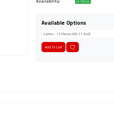
Availability:
In Stock
Available Options
Add To Cart