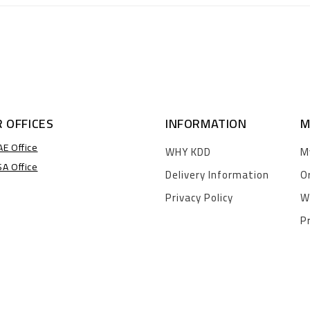
 OFFICES
INFORMATION
M
AE Office
WHY KDD
M
SA Office
Delivery Information
O
Privacy Policy
W
P