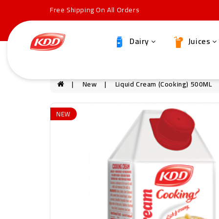
Free Shipping On All Orders
Dairy
Juices
New
Liquid Cream (Cooking) 500ML
NEW