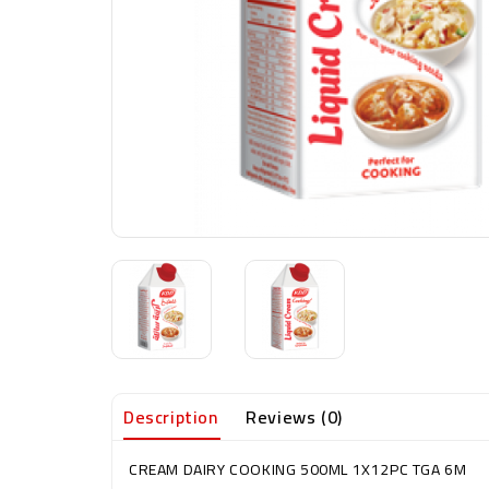
Description
Reviews (0)
CREAM DAIRY COOKING 500ML 1X12PC TGA 6M