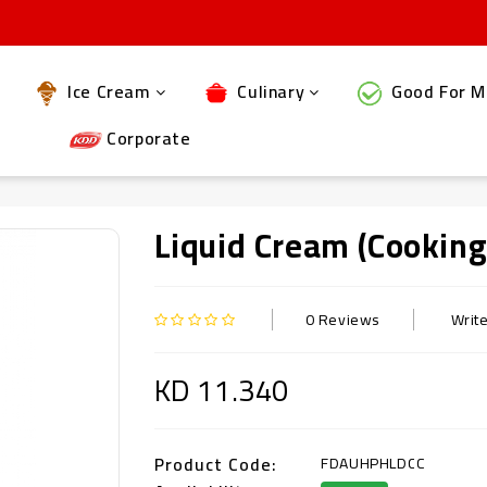
Ice Cream
Culinary
Good For M
Corporate
Liquid Cream (Cookin
0 Reviews
Writ
KD 11.340
Product Code:
FDAUHPHLDCC