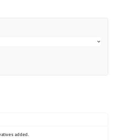
rvatives added.