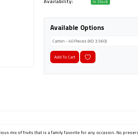
Availability:
In Stock
Available Options
Add To Cart
cious mix of fruits that is a family favorite for any occasion. No prese