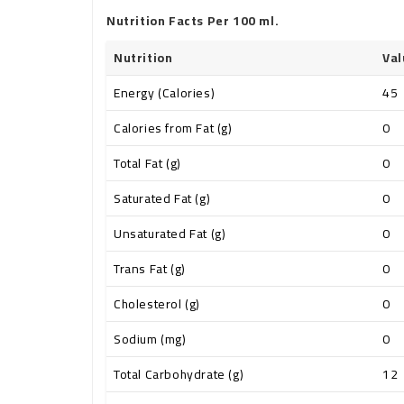
Nutrition Facts Per 100 ml.
Nutrition
Val
Energy (Calories)
45
Calories from Fat (g)
0
Total Fat (g)
0
Saturated Fat (g)
0
Unsaturated Fat (g)
0
Trans Fat (g)
0
Cholesterol (g)
0
Sodium (mg)
0
Total Carbohydrate (g)
12