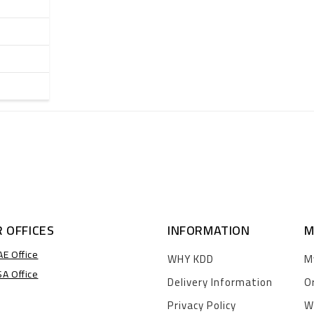
 OFFICES
INFORMATION
M
AE Office
WHY KDD
M
SA Office
Delivery Information
O
Privacy Policy
W