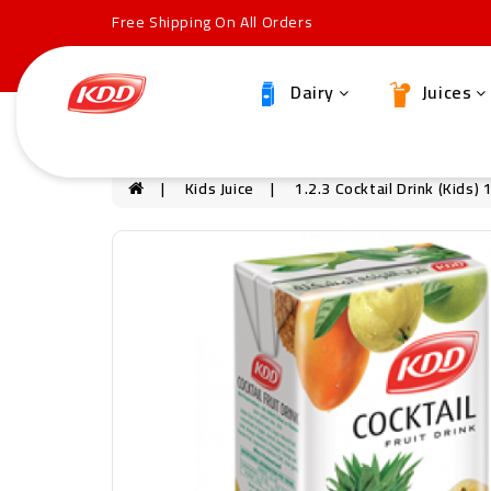
Free Shipping On All Orders
Dairy
Juices
Kids Juice
1.2.3 Cocktail Drink (Kids)