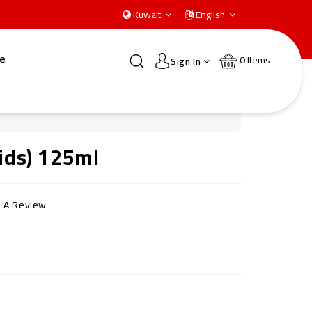
Kuwait
English
e
0
Items
Sign In
Kids) 125ml
e A Review