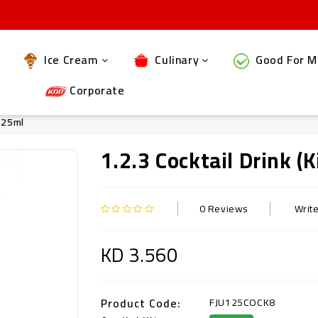
Ice Cream
Culinary
Good For M
Corporate
 125ml
1.2.3 Cocktail Drink (
0 Reviews
Writ
KD 3.560
Product Code:
FJU125COCK8