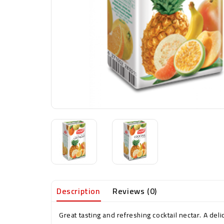
Description
Reviews (0)
Great tasting and refreshing cocktail nectar. A deli