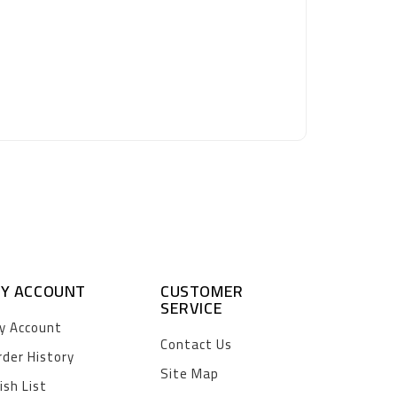
Y ACCOUNT
CUSTOMER
SERVICE
y Account
Contact Us
rder History
Site Map
ish List