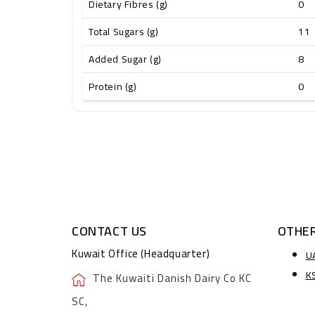
Dietary Fibres (g)
0
Total Sugars (g)
11
Added Sugar (g)
8
Protein (g)
0
CONTACT US
OTHER
Kuwait Office (Headquarter)
U
K
The Kuwaiti Danish Dairy Co KC
SC,