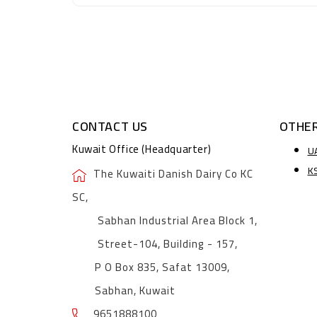
CONTACT US
OTHER
Kuwait Office (Headquarter)
U
K
The Kuwaiti Danish Dairy Co KC
SC,
Sabhan Industrial Area Block 1,
Street-104, Building - 157,
P O Box 835, Safat 13009,
Sabhan, Kuwait
9651888100