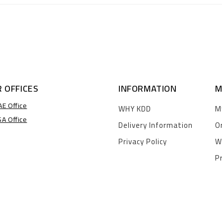
 OFFICES
INFORMATION
M
AE Office
WHY KDD
M
SA Office
Delivery Information
O
Privacy Policy
W
P