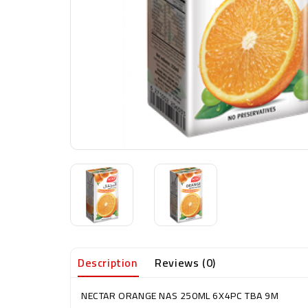
Description
Reviews (0)
NECTAR ORANGE NAS 250ML 6X4PC TBA 9M