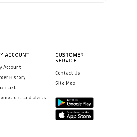
Y ACCOUNT
CUSTOMER
SERVICE
y Account
Contact Us
rder History
Site Map
ish List
romotions and alerts