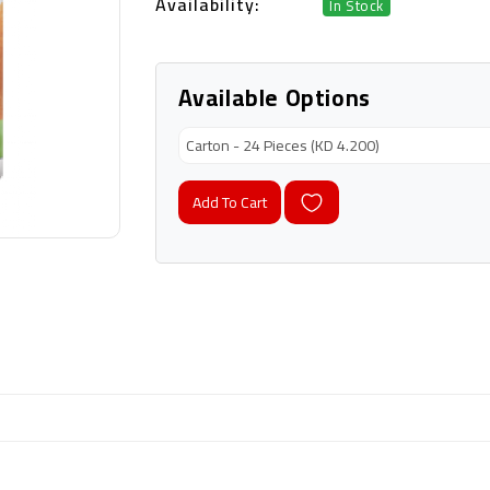
Availability:
In Stock
Available Options
Add To Cart