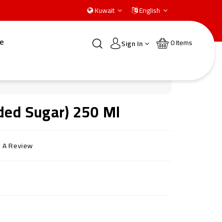
Kuwait
English
e
0
Items
Sign In
ded Sugar) 250 Ml
e A Review