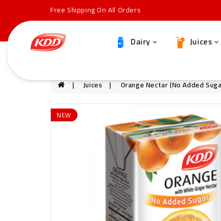
Free Shipping On All Orders
Dairy
Juices
Juices
Orange Nectar (no Added Suga
NEW