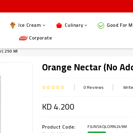
Ice Cream
Culinary
Good For M
Corporate
r) 250 Ml
Orange Nectar (no Ad
0 Reviews
Writ
KD 4.200
Product Code:
FJUNS6QLORN249M