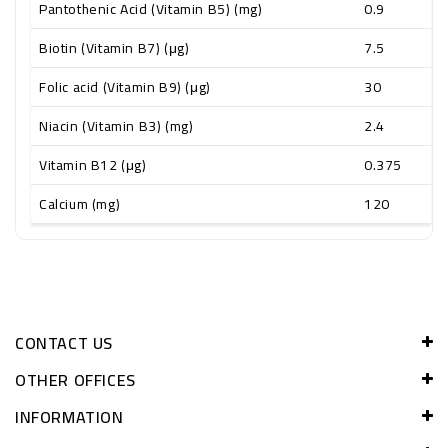
Pantothenic Acid (Vitamin B5) (mg)
0.9
Biotin (Vitamin B7) (μg)
7.5
Folic acid (Vitamin B9) (μg)
30
Niacin (Vitamin B3) (mg)
2.4
Vitamin B12 (μg)
0.375
Calcium (mg)
120
CONTACT US
OTHER OFFICES
INFORMATION