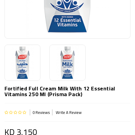
Fortified Full Cream Milk With 12 Essential
Vitamins 250 Ml (Prisma Pack)
0 Reviews
Write A Review
KD 3.150