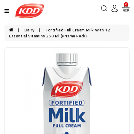
0
Dairy
Fortified Full Cream Milk With 12
Essential Vitamins 250 Ml (Prisma Pack)