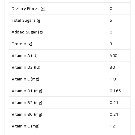
Dietary Fibres (g)
0
Total Sugars (g)
5
Added Sugar (g)
0
Protein (g)
3
Vitamin A (IU)
400
Vitamin D3 (IU)
30
Vitamin E (mg)
1.8
Vitamin B1 (mg)
0.165
Vitamin B2 (mg)
0.21
Vitamin B6 (mg)
0.21
Vitamin C (mg)
12