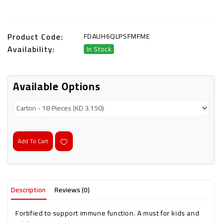
Product Code:
FDAUH6QLPSFMFME
Availability:
In Stock
Available Options
Add To Cart
Description
Reviews (0)
Fortified to support immune function. A must for kids and