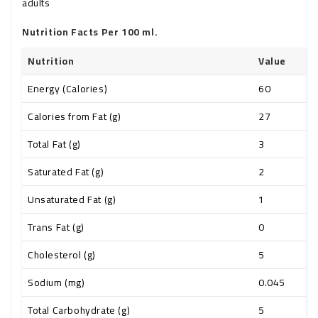
adults
Nutrition Facts Per 100 ml.
Nutrition
Value
Energy (Calories)
60
Calories from Fat (g)
27
Total Fat (g)
3
Saturated Fat (g)
2
Unsaturated Fat (g)
1
Trans Fat (g)
0
Cholesterol (g)
5
Sodium (mg)
0.045
Total Carbohydrate (g)
5