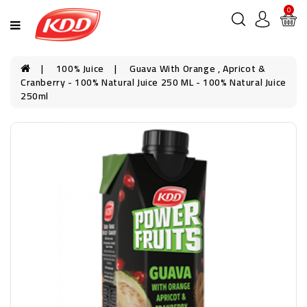
0
100% Juice
Guava With Orange , Apricot &
Cranberry - 100% Natural Juice 250 ML - 100% Natural Juice
250ml