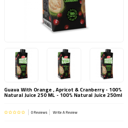
Guava With Orange , Apricot & Cranberry - 100%
Natural Juice 250 ML - 100% Natural Juice 250ml
0 Reviews
Write A Review