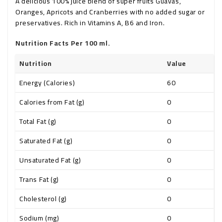
A delicious 100% juice blend of super fruits Guavas,
Oranges, Apricots and Cranberries with no added sugar or
preservatives. Rich in Vitamins A, B6 and Iron.
Nutrition Facts Per 100 ml.
Nutrition
Value
Energy (Calories)
60
Calories from Fat (g)
0
Total Fat (g)
0
Saturated Fat (g)
0
Unsaturated Fat (g)
0
Trans Fat (g)
0
Cholesterol (g)
0
Sodium (mg)
0