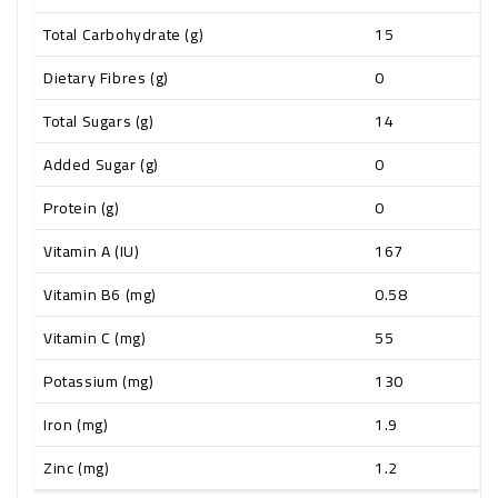
Total Carbohydrate (g)
15
Dietary Fibres (g)
0
Total Sugars (g)
14
Added Sugar (g)
0
Protein (g)
0
Vitamin A (IU)
167
Vitamin B6 (mg)
0.58
Vitamin C (mg)
55
Potassium (mg)
130
Iron (mg)
1.9
Zinc (mg)
1.2