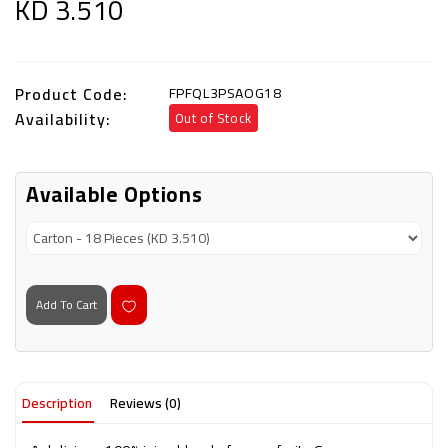
KD 3.510
Product Code:
FPFQL3PSAOG18
Availability:
Out of Stock
Available Options
Add To Cart
Description
Reviews (0)